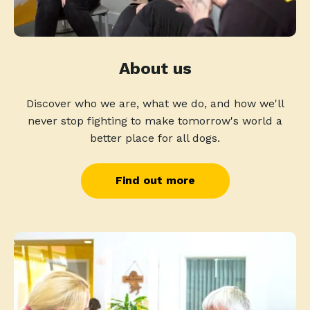
About us
Discover who we are, what we do, and how we'll
never stop fighting to make tomorrow's world a
better place for all dogs.
Find out more