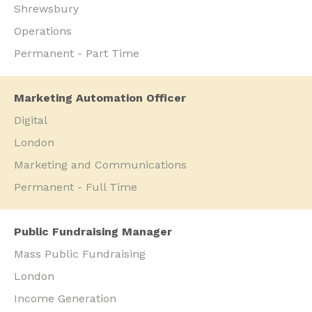
Shrewsbury
Operations
Permanent - Part Time
Marketing Automation Officer
Digital
London
Marketing and Communications
Permanent - Full Time
Public Fundraising Manager
Mass Public Fundraising
London
Income Generation