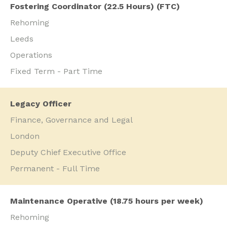
Fostering Coordinator (22.5 Hours) (FTC)
Rehoming
Leeds
Operations
Fixed Term - Part Time
Legacy Officer
Finance, Governance and Legal
London
Deputy Chief Executive Office
Permanent - Full Time
Maintenance Operative (18.75 hours per week)
Rehoming