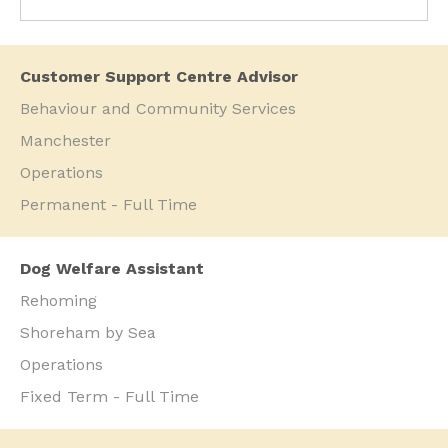
Customer Support Centre Advisor
Behaviour and Community Services
Manchester
Operations
Permanent - Full Time
Dog Welfare Assistant
Rehoming
Shoreham by Sea
Operations
Fixed Term - Full Time