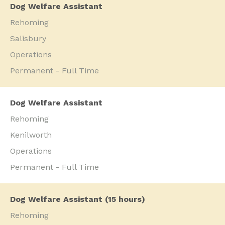
Dog Welfare Assistant
Rehoming
Salisbury
Operations
Permanent - Full Time
Dog Welfare Assistant
Rehoming
Kenilworth
Operations
Permanent - Full Time
Dog Welfare Assistant (15 hours)
Rehoming