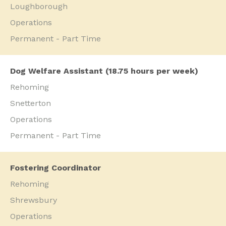
Loughborough
Operations
Permanent - Part Time
Dog Welfare Assistant (18.75 hours per week)
Rehoming
Snetterton
Operations
Permanent - Part Time
Fostering Coordinator
Rehoming
Shrewsbury
Operations