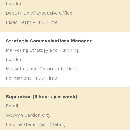
London
Deputy Chief Executive Office
Fixed Term - Full Time
Strategic Communications Manager
Marketing Strategy and Planning
London
Marketing and Communications
Permanent - Full Time
Supervisor (6 hours per week)
Retail
Welwyn Garden City
Income Generation (Retail)