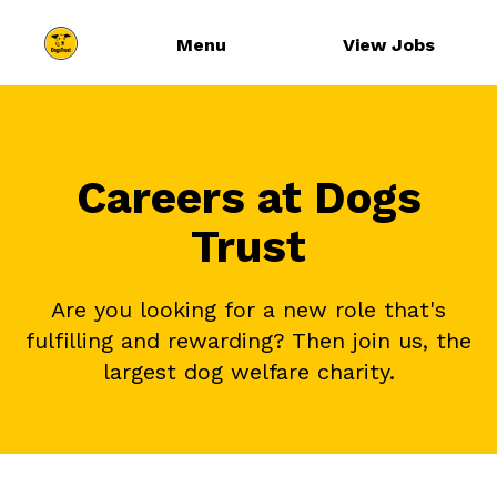
Menu
View Jobs
Careers at Dogs
Trust
Are you looking for a new role that's
fulfilling and rewarding? Then join us, the
largest dog welfare charity.