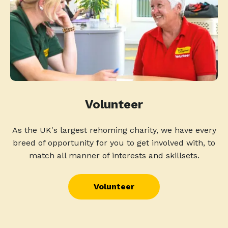
Volunteer
As the UK's largest rehoming charity, we have every
breed of opportunity for you to get involved with, to
match all manner of interests and skillsets.
Volunteer