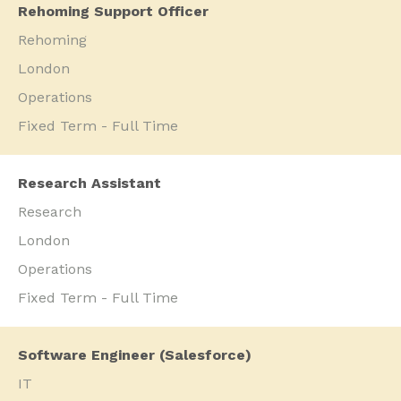
Rehoming Support Officer
Rehoming
London
Operations
Fixed Term - Full Time
Research Assistant
Research
London
Operations
Fixed Term - Full Time
Software Engineer (Salesforce)
IT