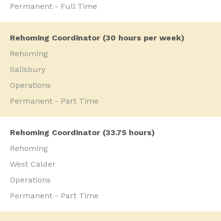
Permanent - Full Time
Rehoming Coordinator (30 hours per week)
Rehoming
Salisbury
Operations
Permanent - Part Time
Rehoming Coordinator (33.75 hours)
Rehoming
West Calder
Operations
Permanent - Part Time