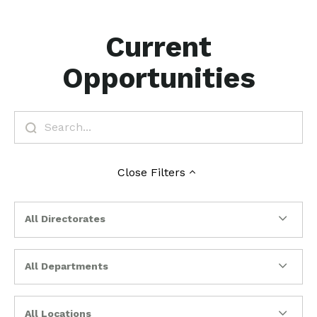
Current
Opportunities
Close
Filters
All Directorates
All Departments
All Locations