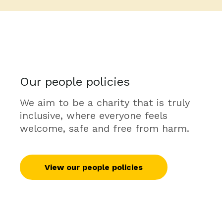
Our people policies
We aim to be a charity that is truly
inclusive, where everyone feels
welcome, safe and free from harm.
View our people policies