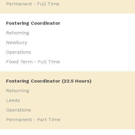
Permanent - Full Time
Fostering Coordinator
Rehoming
Newbury
Operations
Fixed Term - Full Time
Fostering Coordinator (22.5 Hours)
Rehoming
Leeds
Operations
Permanent - Part Time