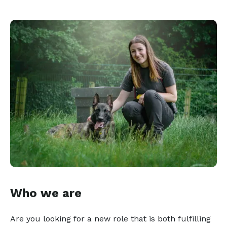
Who we are
Are you looking for a new role that is both fulfilling