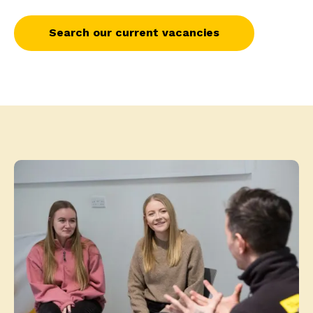
Search our current vacancies