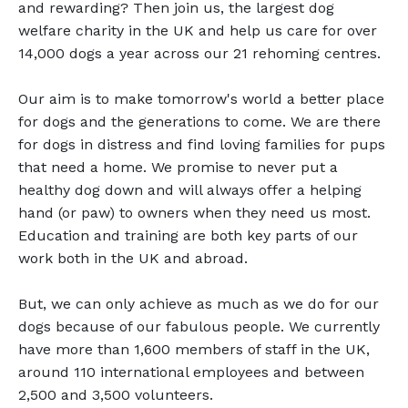
and rewarding? Then join us, the largest dog
welfare charity in the UK and help us care for over
14,000 dogs a year across our 21 rehoming centres.
Our aim is to make tomorrow's world a better place
for dogs and the generations to come. We are there
for dogs in distress and find loving families for pups
that need a home. We promise to never put a
healthy dog down and will always offer a helping
hand (or paw) to owners when they need us most.
Education and training are both key parts of our
work both in the UK and abroad.
But, we can only achieve as much as we do for our
dogs because of our fabulous people. We currently
have more than 1,600 members of staff in the UK,
around 110 international employees and between
2,500 and 3,500 volunteers.