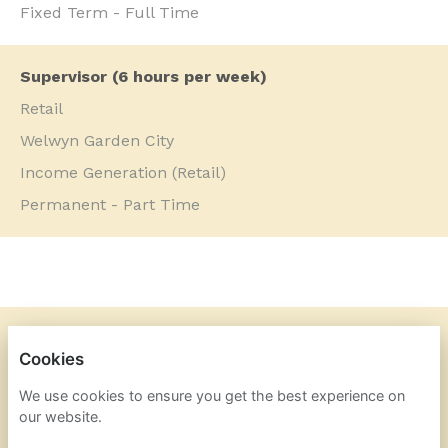
Fixed Term - Full Time
Supervisor (6 hours per week)
Retail
Welwyn Garden City
Income Generation (Retail)
Permanent - Part Time
DOGS TRUST
Cookies
PRIVACY POLICY
We use cookies to ensure you get the best experience on
our website.
COOKIES