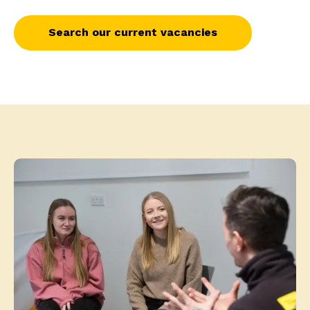
Search our current vacancies