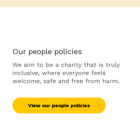
Our people policies
We aim to be a charity that is truly
inclusive, where everyone feels
welcome, safe and free from harm.
View our people policies