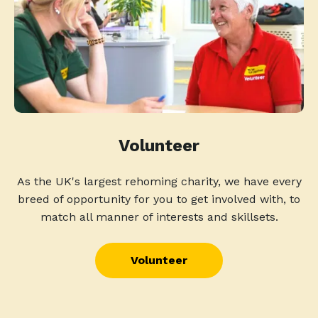
Volunteer
As the UK's largest rehoming charity, we have every
breed of opportunity for you to get involved with, to
match all manner of interests and skillsets.
Volunteer