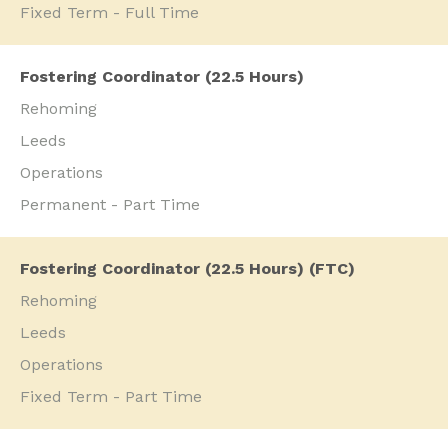
Fixed Term - Full Time
Fostering Coordinator (22.5 Hours)
Rehoming
Leeds
Operations
Permanent - Part Time
Fostering Coordinator (22.5 Hours) (FTC)
Rehoming
Leeds
Operations
Fixed Term - Part Time