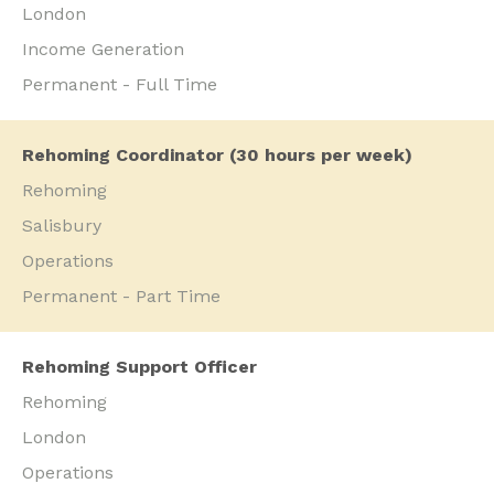
London
Income Generation
Permanent - Full Time
Rehoming Coordinator (30 hours per week)
Rehoming
Salisbury
Operations
Permanent - Part Time
Rehoming Support Officer
Rehoming
London
Operations