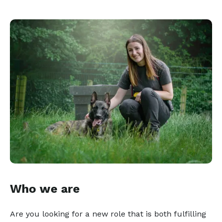
Who we are
Are you looking for a new role that is both fulfilling