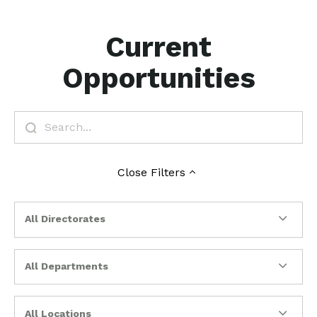
Current
Opportunities
Close
Filters
All Directorates
All Departments
All Locations