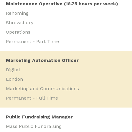
Maintenance Operative (18.75 hours per week)
Rehoming
Shrewsbury
Operations
Permanent - Part Time
Marketing Automation Officer
Digital
London
Marketing and Communications
Permanent - Full Time
Public Fundraising Manager
Mass Public Fundraising