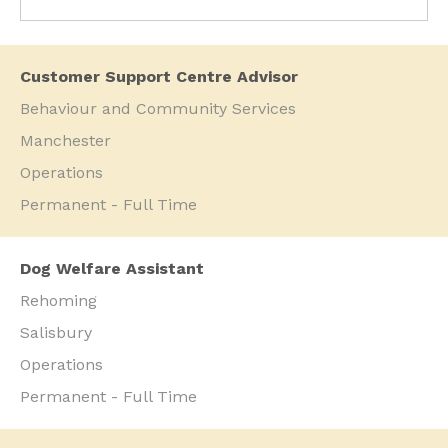
Customer Support Centre Advisor
Behaviour and Community Services
Manchester
Operations
Permanent - Full Time
Dog Welfare Assistant
Rehoming
Salisbury
Operations
Permanent - Full Time