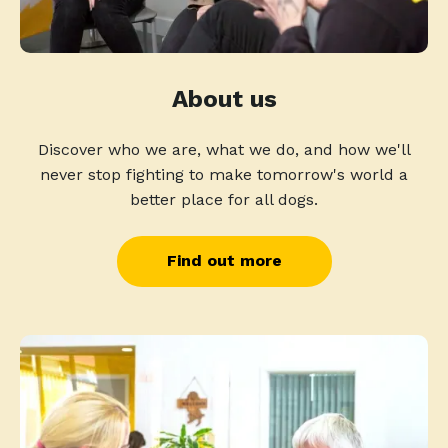
About us
Discover who we are, what we do, and how we'll
never stop fighting to make tomorrow's world a
better place for all dogs.
Find out more