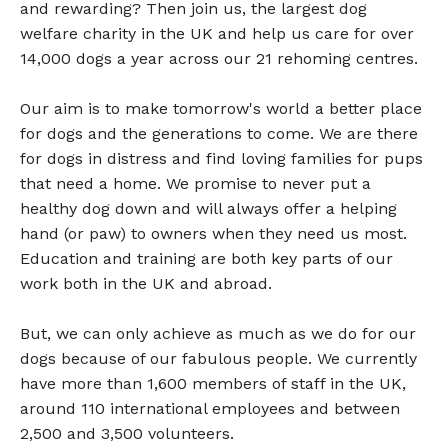
and rewarding? Then join us, the largest dog
welfare charity in the UK and help us care for over
14,000 dogs a year across our 21 rehoming centres.
Our aim is to make tomorrow's world a better place
for dogs and the generations to come. We are there
for dogs in distress and find loving families for pups
that need a home. We promise to never put a
healthy dog down and will always offer a helping
hand (or paw) to owners when they need us most.
Education and training are both key parts of our
work both in the UK and abroad.
But, we can only achieve as much as we do for our
dogs because of our fabulous people. We currently
have more than 1,600 members of staff in the UK,
around 110 international employees and between
2,500 and 3,500 volunteers.