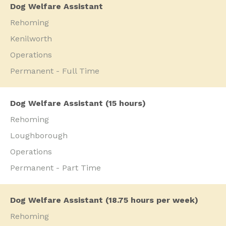
Dog Welfare Assistant
Rehoming
Kenilworth
Operations
Permanent - Full Time
Dog Welfare Assistant (15 hours)
Rehoming
Loughborough
Operations
Permanent - Part Time
Dog Welfare Assistant (18.75 hours per week)
Rehoming