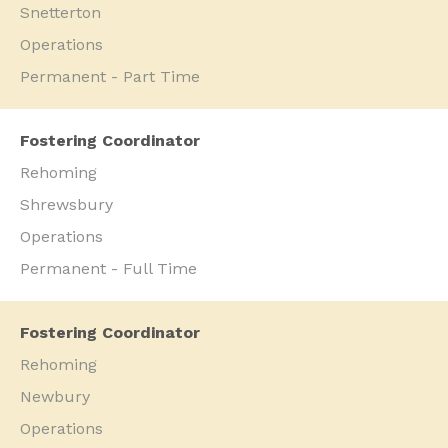
Snetterton
Operations
Permanent - Part Time
Fostering Coordinator
Rehoming
Shrewsbury
Operations
Permanent - Full Time
Fostering Coordinator
Rehoming
Newbury
Operations