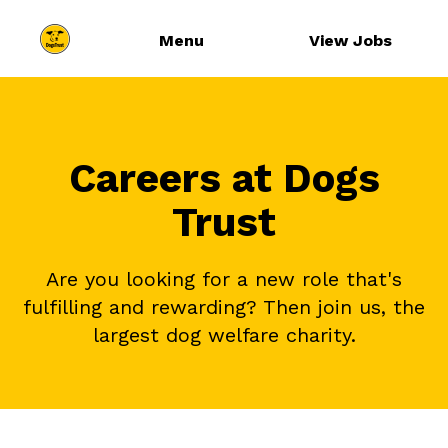
Menu
View Jobs
Careers at Dogs
Trust
Are you looking for a new role that's
fulfilling and rewarding? Then join us, the
largest dog welfare charity.